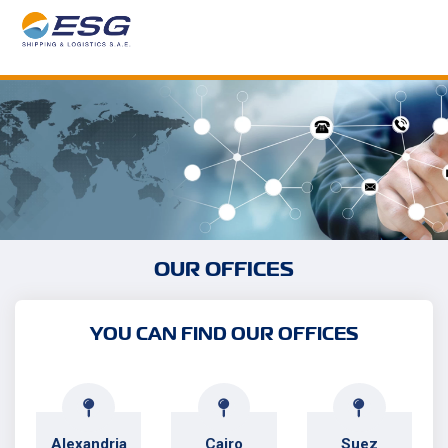
OUR OFFICES
YOU CAN FIND OUR OFFICES
Alexandria
Cairo
Suez