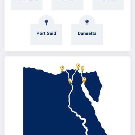
Port Said
Damietta