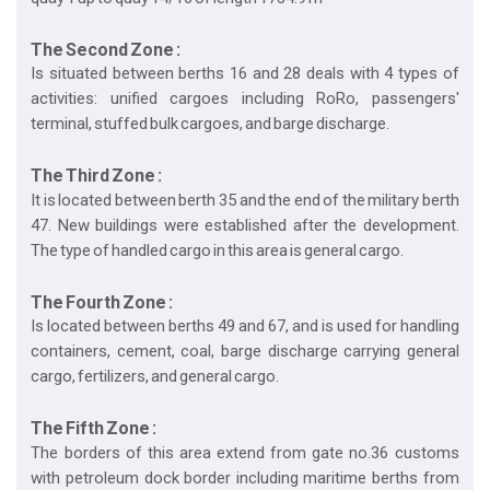
The Second Zone :
Is situated between berths 16 and 28 deals with 4 types of
activities: unified cargoes including RoRo, passengers'
terminal, stuffed bulk cargoes, and barge discharge.
The Third Zone :
It is located between berth 35 and the end of the military berth
47. New buildings were established after the development.
The type of handled cargo in this area is general cargo.
The Fourth Zone :
Is located between berths 49 and 67, and is used for handling
containers, cement, coal, barge discharge carrying general
cargo, fertilizers, and general cargo.
The Fifth Zone :
The borders of this area extend from gate no.36 customs
with petroleum dock border including maritime berths from