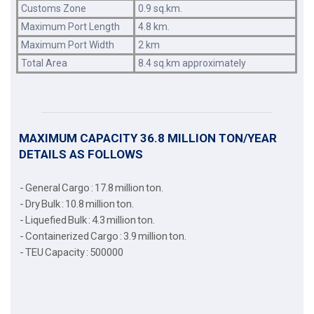
Customs Zone
0.9 sq.km.
Maximum Port Length
4.8 km.
Maximum Port Width
2 km
Total Area
8.4 sq.km approximately
MAXIMUM CAPACITY 36.8 MILLION TON/YEAR
DETAILS AS FOLLOWS
- General Cargo : 17.8 million ton.
- Dry Bulk : 10.8 million ton.
- Liquefied Bulk : 4.3 million ton.
- Containerized Cargo : 3.9 million ton.
- TEU Capacity : 500000