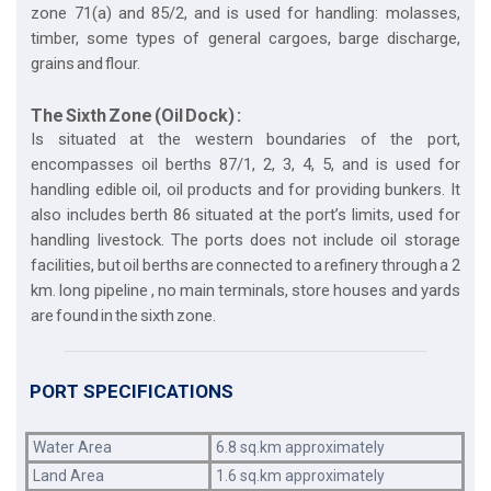
zone 71(a) and 85/2, and is used for handling: molasses,
timber, some types of general cargoes, barge discharge,
grains and flour.
The Sixth Zone (Oil Dock) :
Is situated at the western boundaries of the port,
encompasses oil berths 87/1, 2, 3, 4, 5, and is used for
handling edible oil, oil products and for providing bunkers. It
also includes berth 86 situated at the port’s limits, used for
handling livestock. The ports does not include oil storage
facilities, but oil berths are connected to a refinery through a 2
km. long pipeline , no main terminals, store houses and yards
are found in the sixth zone.
PORT SPECIFICATIONS
Water Area
6.8 sq.km approximately
Land Area
1.6 sq.km approximately