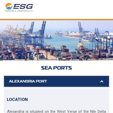
SEA PORTS
ALEXANDRIA PORT
LOCATION
Alexandria is situated on the West Verge of the Nile Delta