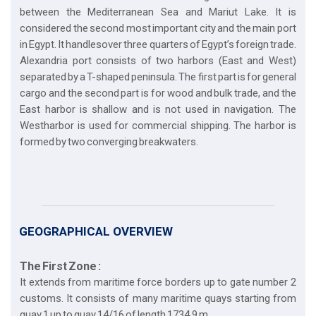
between the Mediterranean Sea and Mariut Lake. It is
considered the second most important city and the main port
in Egypt. It handlesover three quarters of Egypt’s foreign trade.
Alexandria port consists of two harbors (East and West)
separated by a T-shaped peninsula. The first part is for general
cargo and the second part is for wood and bulk trade, and the
East harbor is shallow and is not used in navigation. The
Westharbor is used for commercial shipping. The harbor is
formed by two converging breakwaters.
GEOGRAPHICAL OVERVIEW
The First Zone :
It extends from maritime force borders up to gate number 2
customs. It consists of many maritime quays starting from
quay 1 up to quay 14/16 of length 1734.9 m