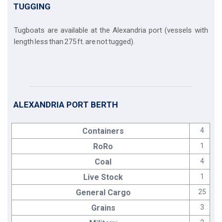
TUGGING
Tugboats are available at the Alexandria port (vessels with
length less than 275 ft. are not tugged).
ALEXANDRIA PORT BERTH
Containers
4
RoRo
1
Coal
4
Live Stock
1
General Cargo
25
Grains
3