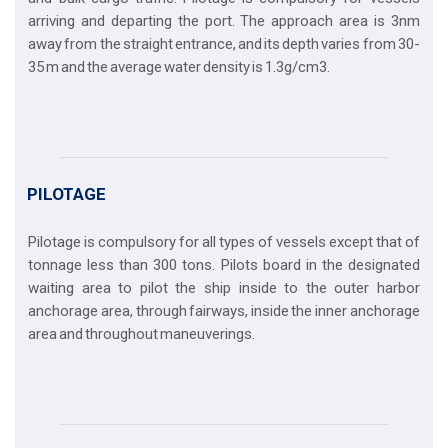
arriving and departing the port. The approach area is 3nm
away from the straight entrance, and its depth varies from 30-
35 m and the average water density is 1.3g/cm3.
PILOTAGE
Pilotage is compulsory for all types of vessels except that of
tonnage less than 300 tons. Pilots board in the designated
waiting area to pilot the ship inside to the outer harbor
anchorage area, through fairways, inside the inner anchorage
area and throughout maneuverings.