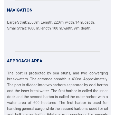
NAVIGATION
Large Strait: 2000 m. Length, 220 m. width, 14 m. depth.
Small Strait: 1600 m. length, 100 m. width, 9 m. depth.
APPROACH AREA
The port is protected by sea stuns, and two converging
breakwaters. The entrance breadth is 400m. Approximately.
The port is divided into two harbors separated by coal berths
and the inner breakwater. The first harbor is called the inner
dock and the second harbor is called the outer harbor with a
water area of 600 hectares. The first harbor is used for
handling general cargo while the second harbor is used for oil
and bulk cargo traffic. Pilotage is compulsory for vessels