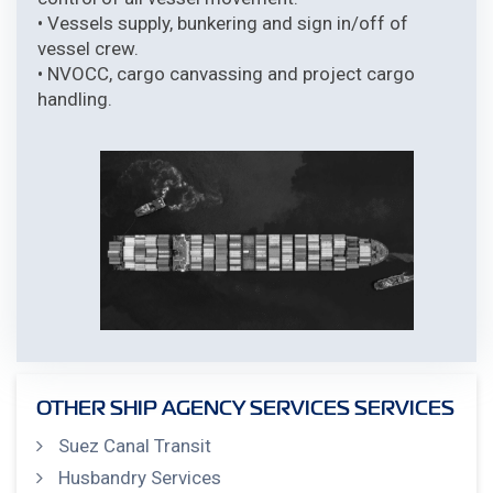
• Vessels supply, bunkering and sign in/off of
vessel crew.
• NVOCC, cargo canvassing and project cargo
handling.
OTHER SHIP AGENCY SERVICES SERVICES
Suez Canal Transit
Husbandry Services