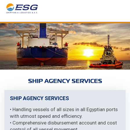
SHIP AGENCY SERVICES
SHIP AGENCY SERVICES
• Handling vessels of all sizes in all Egyptian ports
with utmost speed and efficiency.
• Comprehensive disbursement account and cost
control of all vessel movement.