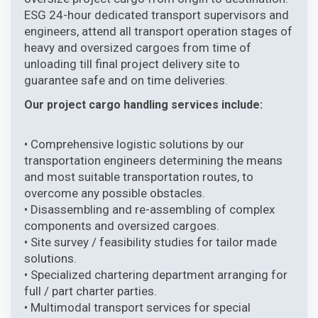
ESG 24-hour dedicated transport supervisors and
engineers, attend all transport operation stages of
heavy and oversized cargoes from time of
unloading till final project delivery site to
guarantee safe and on time deliveries.
Our project cargo handling services include:
• Comprehensive logistic solutions by our
transportation engineers determining the means
and most suitable transportation routes, to
overcome any possible obstacles.
• Disassembling and re-assembling of complex
components and oversized cargoes.
• Site survey / feasibility studies for tailor made
solutions.
• Specialized chartering department arranging for
full / part charter parties.
• Multimodal transport services for special