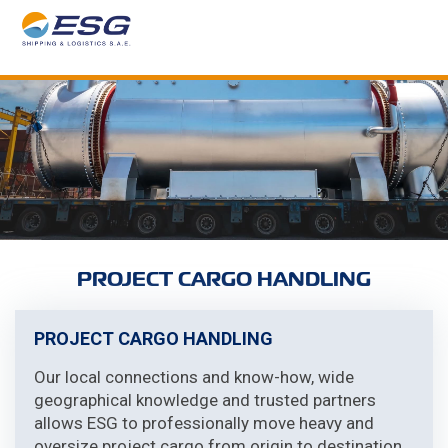
PROJECT CARGO HANDLING
PROJECT CARGO HANDLING
Our local connections and know-how, wide
geographical knowledge and trusted partners
allows ESG to professionally move heavy and
oversize project cargo from origin to destination.