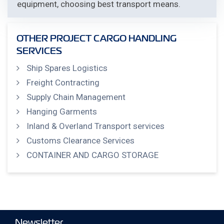
equipment, choosing best transport means.
OTHER PROJECT CARGO HANDLING
SERVICES
Ship Spares Logistics
Freight Contracting
Supply Chain Management
Hanging Garments
Inland & Overland Transport services
Customs Clearance Services
CONTAINER AND CARGO STORAGE
Newsletter